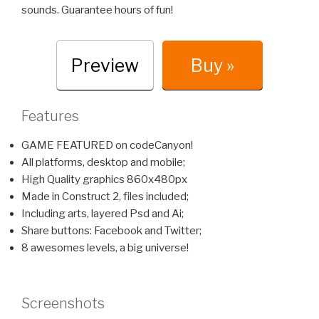
sounds. Guarantee hours of fun!
Preview
Buy »
Features
GAME FEATURED on codeCanyon!
All platforms, desktop and mobile;
High Quality graphics 860x480px
Made in Construct 2, files included;
Including arts, layered Psd and Ai;
Share buttons: Facebook and Twitter;
8 awesomes levels, a big universe!
Screenshots