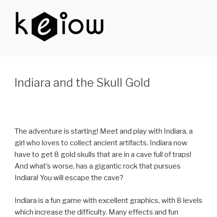
Skip
to
content
KEIOW
Indiara and the Skull Gold
The adventure is starting! Meet and play with Indiara, a
girl who loves to collect ancient artifacts. Indiara now
have to get 8 gold skulls that are in a cave full of traps!
And what’s worse, has a gigantic rock that pursues
Indiara! You will escape the cave?
Indiara is a fun game with excellent graphics, with 8 levels
which increase the difficulty. Many effects and fun