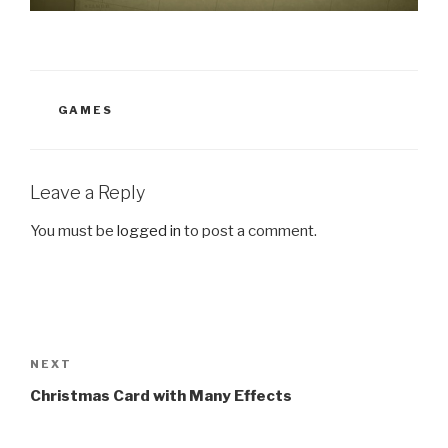
CATEGORIES
GAMES
Leave a Reply
You must be
logged in
to post a comment.
Post
navigation
Next
NEXT
Post
Christmas Card with Many Effects