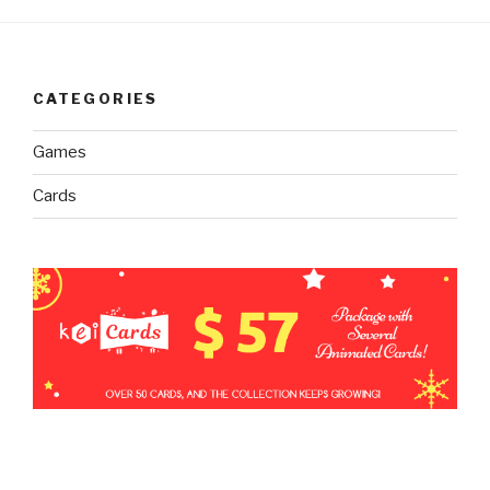
CATEGORIES
Games
Cards