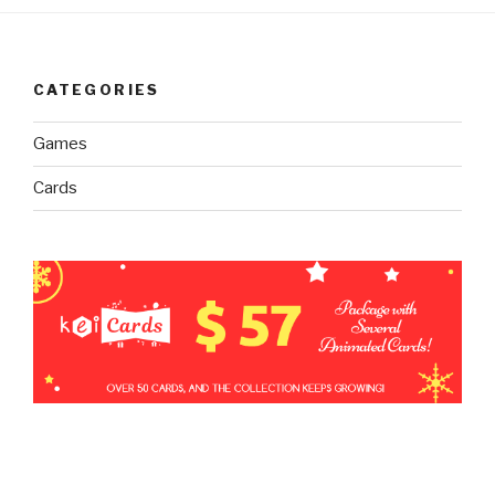
CATEGORIES
Games
Cards