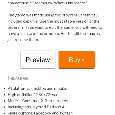
characteristic Steampunk. What is his record?
The game was made using the program Construct 2,
included capx file. Use the most stable version of the
program. If you want to edit the game, you will need to
have a license of the program. But to edit the images,
just replace them.
Preview
Buy »
Features
All platforms, desktop and mobile;
High definition 1280x720px
Made in Construct 2, files included;
Including arts, layered Psd and Ai;
Share buttons: Facebook and Twitter;