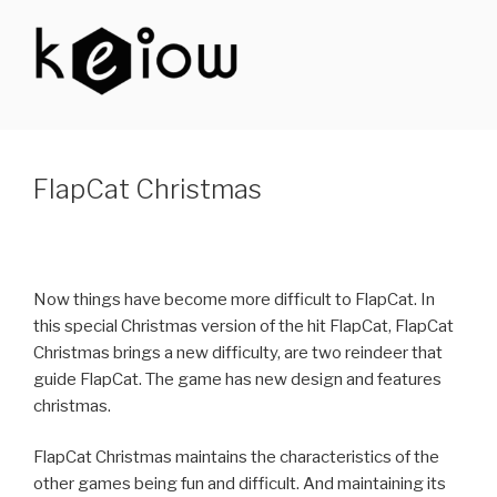
Skip
to
content
KEIOW
FlapCat Christmas
Now things have become more difficult to FlapCat. In
this special Christmas version of the hit FlapCat, FlapCat
Christmas brings a new difficulty, are two reindeer that
guide FlapCat. The game has new design and features
christmas.
FlapCat Christmas maintains the characteristics of the
other games being fun and difficult. And maintaining its