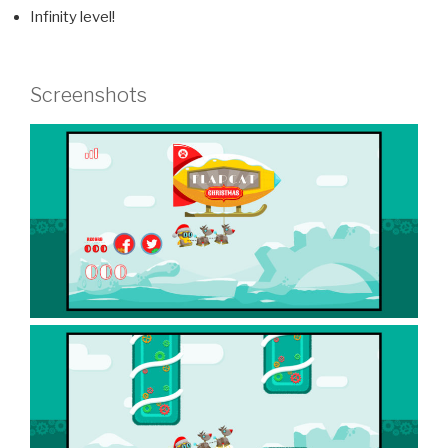
Infinity level!
Screenshots