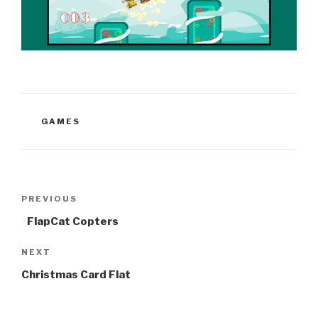
CATEGORIES
GAMES
Post
Previous
PREVIOUS
navigation
Post
FlapCat Copters
Next
NEXT
Post
Christmas Card Flat