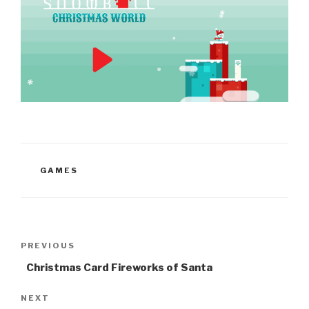
CATEGORIES
GAMES
Post
Previous
PREVIOUS
navigation
Post
Christmas Card Fireworks of Santa
Next
NEXT