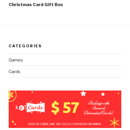
Post
Christmas Card Gift Box
CATEGORIES
Games
Cards