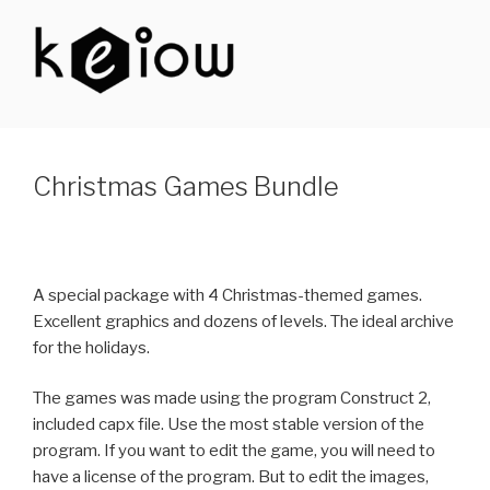
Skip
to
content
KEIOW
Christmas Games Bundle
A special package with 4 Christmas-themed games.
Excellent graphics and dozens of levels. The ideal archive
for the holidays.
The games was made using the program Construct 2,
included capx file. Use the most stable version of the
program. If you want to edit the game, you will need to
have a license of the program. But to edit the images,