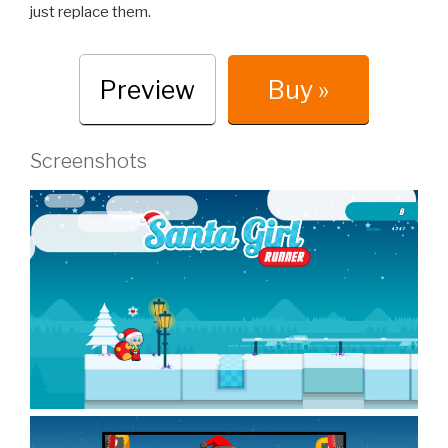
just replace them.
Preview
Buy »
Screenshots